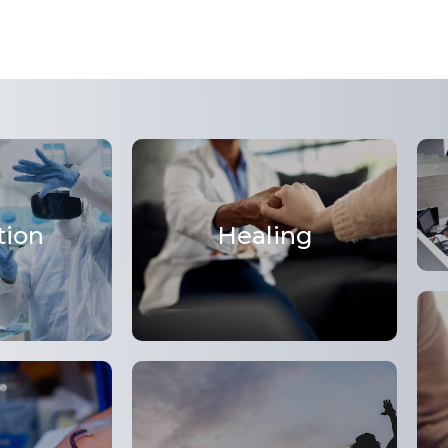
tion
Healing