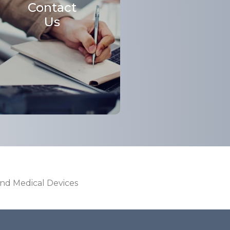
Contact
Us
and Medical Devices