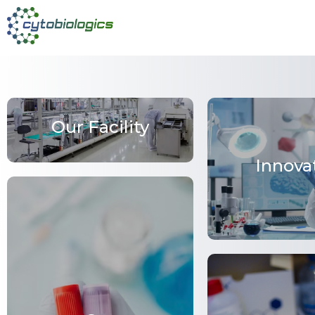
Our Facility
Innova