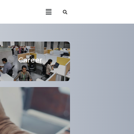
Career