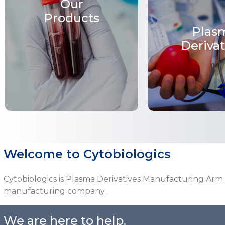
Our
Products
Plas
Derivat
Welcome to Cytobiologics
Cytobiologics is Plasma Derivatives Manufacturing Arm
manufacturing company.
We are here to help.