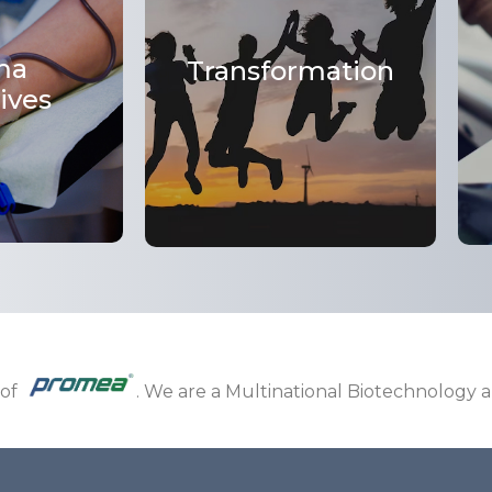
ma
Transformation
ives
 of
. We are a Multinational Biotechnology 