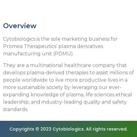
Overview
Cytobiologics is the sole marketing business for
Promea Therapeutics’ plasma derivatives
manufacturing unit (PDMU).
They are a multinational healthcare company that
develops plasma-derived therapies to assist millions of
people worldwide to live more productive lives in a
more sustainable society by leveraging our ever-
expanding knowledge of plasma, life sciences ethical
leadership, and industry-leading quality and safety
standards.
Copyrights © 2023 Cytobiologics. All rights reserved.